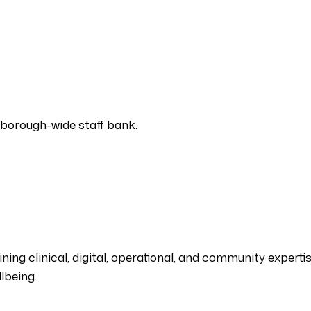
 borough-wide staff bank.
ing clinical, digital, operational, and community expertise
lbeing.