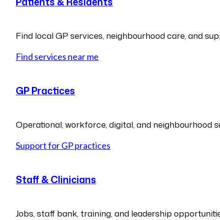
Patients & Residents
Find local GP services, neighbourhood care, and sup
Find services near me
GP Practices
Operational, workforce, digital, and neighbourhood s
Support for GP practices
Staff & Clinicians
Jobs, staff bank, training, and leadership opportunitie