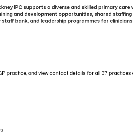
kney IPC supports a diverse and skilled primary care
aining and development opportunities, shared staffing
 staff bank, and leadership programmes for clinician
GP practice, and view contact details for all 37 practice
es