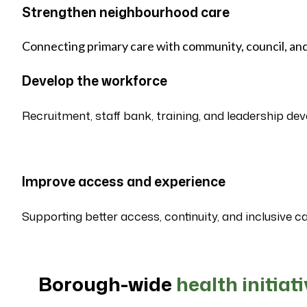
Strengthen neighbourhood care
Connecting primary care with community, council, and
Develop the workforce
Recruitment, staff bank, training, and leadership de
Improve access and experience
Supporting better access, continuity, and inclusive ca
Borough-wide
health initiat