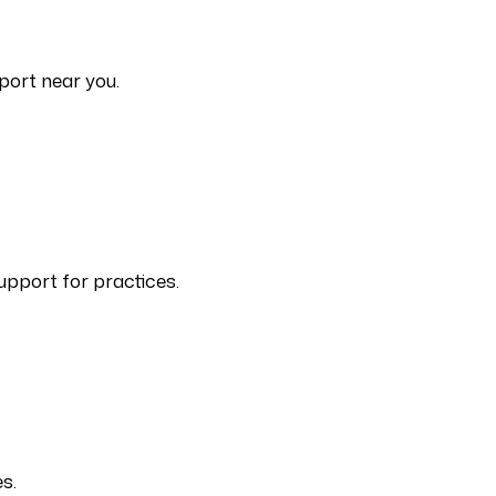
port near you.
upport for practices.
s.