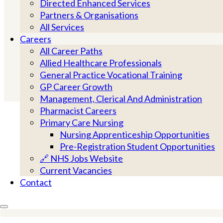
local partners togethe
Directed Enhanced Services
Partners & Organisations
All Services
Careers
All Career Paths
Allied Healthcare Professionals
General Practice Vocational Training
GP Career Growth
Management, Clerical And Administration
NEIGHBOURHOOD CARE
Pharmacist Careers
PRIMARY CARE NETWORKS
Primary Care Nursing
Nursing Apprenticeship Opportunities
GP ACCESS AND APPOINTMEN
Pre-Registration Student Opportunities
DUTY DOCTOR SERVICE
🔗 NHS Jobs Website
LONG-TERM SUPPORT
Current Vacancies
Contact
COMMUNITY PARTNERSHIPS
PRACTICE SUPPORT
WORKFORCE & TRAINING