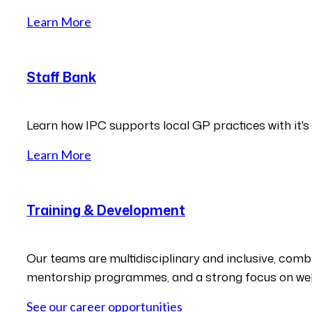
Learn More
Staff Bank
Learn how IPC supports local GP practices with it's
Learn More
Training & Development
Our teams are multidisciplinary and inclusive, combin
mentorship programmes, and a strong focus on wel
See our career opportunities