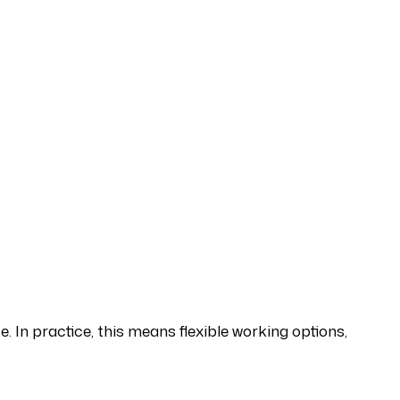
. In practice, this means flexible working options,