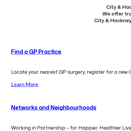
City & Hac
We offer tr
City & Hackney
Find a GP Practice
Locate your nearest GP surgery, register for a new 
Learn More
Networks and Neighbourhoods
Working in Partnership – for Happier, Healthier Liv