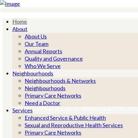
City and Hackney Integrated Primary Care
Home
About
About Us
Our Team
Annual Reports
Quality and Governance
Who We Serve
Neighbourhoods
Neighbourhoods & Networks
Neighbourhoods
Primary Care Networks
Need a Doctor
SUPPORTING ALL 37 PRACTICES ACROSS CIT
Services
Enhanced Service & Public Health
Sexual and Reproductive Health Services
Supporting primary c
Primary Care Networks