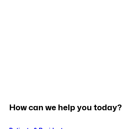
STAFF BANK
NEIGHBOURHOOD CARE
PRIMARY CARE NETWORKS
GP ACCESS AND APPOINTMEN
DUTY DOCTOR SERVICE
LONG-TERM SUPPORT
COMMUNITY PARTNERSHIPS
PRACTICE SUPPORT
WORKFORCE & TRAINING
STAFF BANK
How can we help you today?