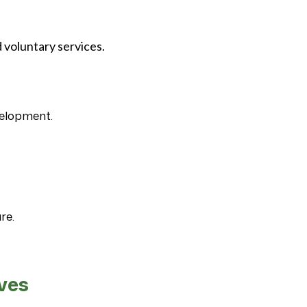
 voluntary services.
velopment.
re.
ives