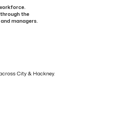
 workforce.
 through the
s and managers.
s across City & Hackney.