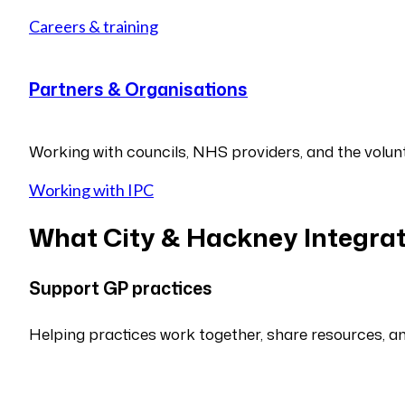
Careers & training
Partners & Organisations
Working with councils, NHS providers, and the volunt
Working with IPC
What City & Hackney Integrat
Support GP practices
Helping practices work together, share resources, a