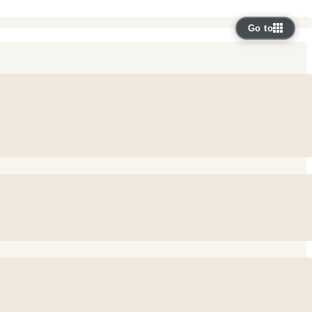
Go to
e bring GP practices, staff, 