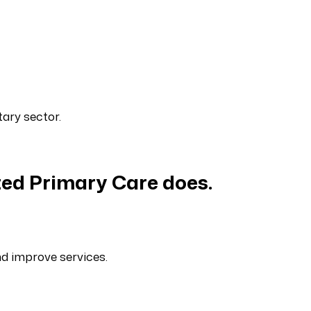
ary sector.
ed Primary Care does.
nd improve services.